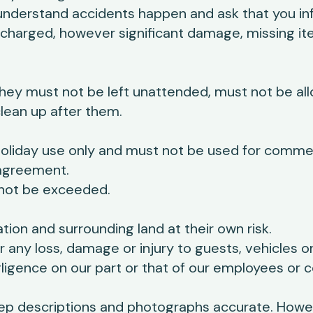
nderstand accidents happen and ask that you in
charged, however significant damage, missing it
hey must not be left unattended, must not be al
lean up after them.
liday use only and must not be used for commerci
 agreement.
ot be exceeded.
on and surrounding land at their own risk.
or any loss, damage or injury to guests, vehicles 
igence on our part or that of our employees or c
ep descriptions and photographs accurate. Howev