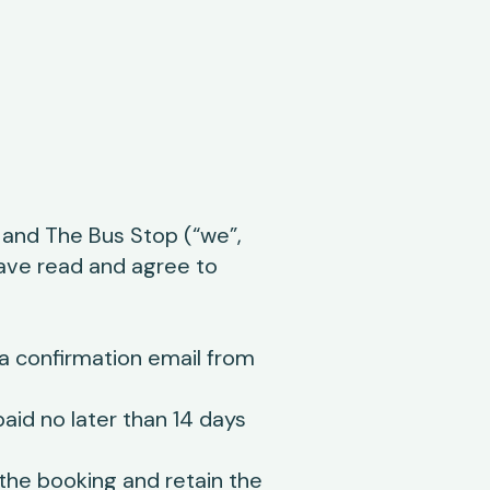
and The Bus Stop (“we”,
have read and agree to
a confirmation email from
id no later than 14 days
 the booking and retain the