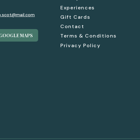
Experiences
p.scot@mail.com
Gift Cards
Contact
 GOOGLE MAPS
Terms & Conditions
Privacy Policy