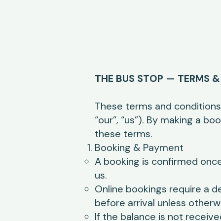
THE BUS STOP — TERMS &
These terms and conditions
“our”, “us”). By making a b
these terms.
Booking & Payment
A booking is confirmed once
us.
Online bookings require a d
before arrival unless otherw
If the balance is not receiv