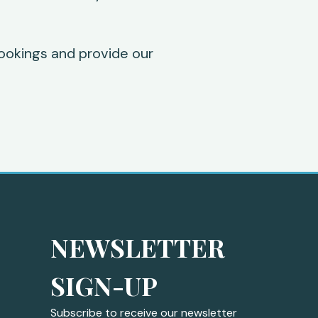
ookings and provide our
NEWSLETTER 
SIGN-UP
Subscribe to receive our newsletter 