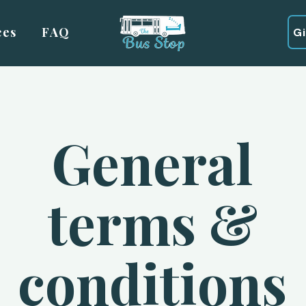
ces
FAQ
G
General
terms &
conditions