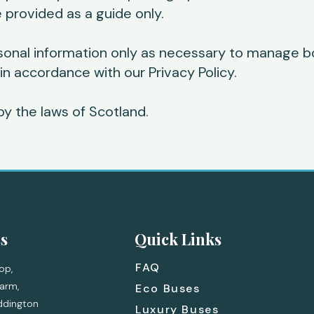
 provided as a guide only.
sonal information only as necessary to manage b
 in accordance with our Privacy Policy.
y the laws of Scotland.
s
Quick Links
FAQ
op,
arm,
Eco Buses
ddington
Luxury Buses