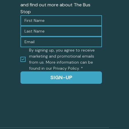
and find out more about The Bus 
Stop
By signing up, you agree to receive 
marketing and promotional emails 
from us. More information can be 
found in our Privacy Policy.
*
SIGN-UP