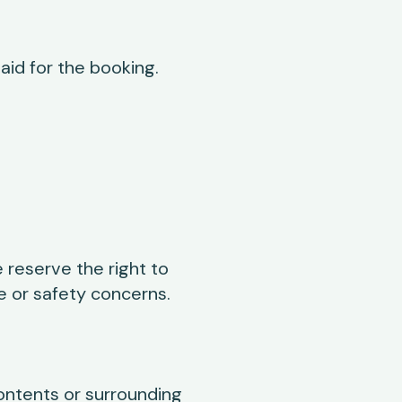
paid for the booking.
 reserve the right to
e or safety concerns.
ontents or surrounding