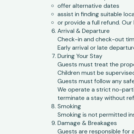
offer alternative dates
assist in finding suitable l
or provide a full refund. Our
Arrival & Departure
Check-in and check-out time
Early arrival or late depart
During Your Stay
Guests must treat the prope
Children must be supervised 
Guests must follow any saf
We operate a strict no-part
terminate a stay without re
Smoking
Smoking is not permitted in
Damage & Breakages
Guests are responsible for