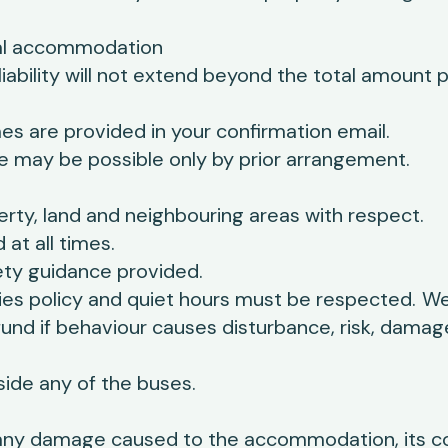
ocal accommodation
 liability will not extend beyond the total amount 
s are provided in your confirmation email.
ure may be possible only by prior arrangement.
rty, land and neighbouring areas with respect.
at all times.
ety guidance provided.
ies policy and quiet hours must be respected.
We
fund if behaviour causes disturbance, risk, damag
side any of the buses.
 any damage caused to the accommodation, its c