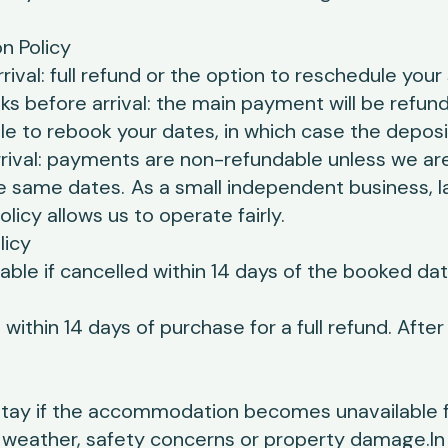
n Policy
ival: full refund or the option to reschedule your 
 before arrival: the main payment will be refund
e to rebook your dates, in which case the deposit
rival: payments are non-refundable unless we are
e same dates.
As a small independent business, l
olicy allows us to operate fairly.
licy
ble if cancelled within 14 days of the booked dat
within 14 days of purchase for a full refund. Afte
stay if the accommodation becomes unavailable 
weather, safety concerns or property damage.In th