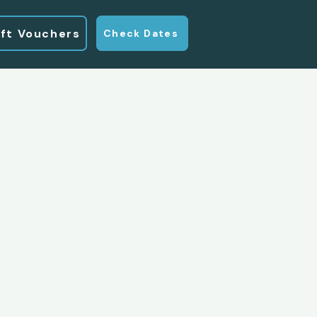
ift Vouchers
Check Dates