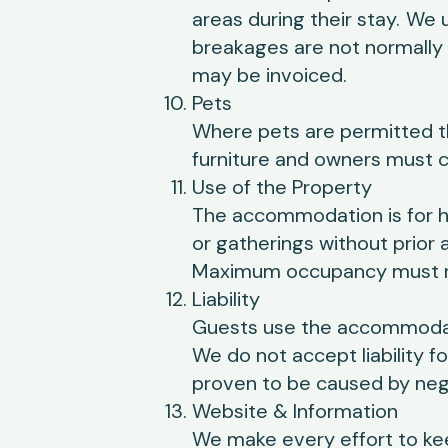
areas during their stay.
We u
breakages are not normally 
may be invoiced.
Pets
Where pets are permitted t
furniture and owners must c
Use of the Property
The accommodation is for ho
or gatherings without prior
Maximum occupancy must n
Liability
Guests use the accommodati
We do not accept liability f
proven to be caused by negl
Website & Information
We make every effort to ke