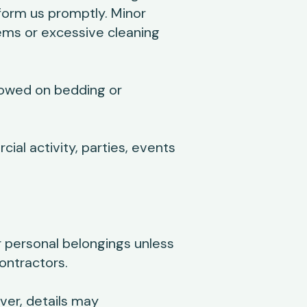
form us promptly. Minor
ems or excessive cleaning
lowed on bedding or
al activity, parties, events
or personal belongings unless
ontractors.
er, details may