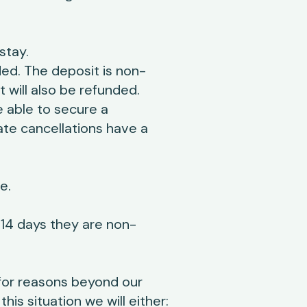
stay.
ed. The deposit is non-
 will also be refunded.
 able to secure a
ate cancellations have a
e.
r 14 days they are non-
for reasons beyond our
is situation we will either: