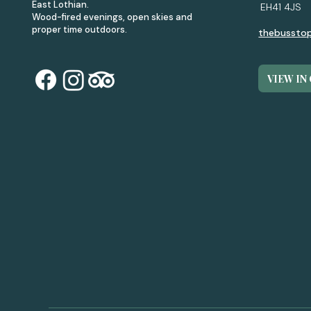
East Lothian.
EH41 4JS
Wood-fired evenings, open skies and
proper time outdoors.
thebussto
VIEW IN