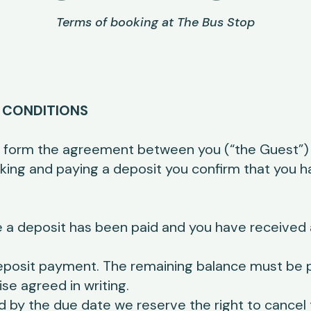
Terms of booking at The Bus Stop
 CONDITIONS
 form the agreement between you (“the Guest”) 
ooking and paying a deposit you confirm that you 
 a deposit has been paid and you have received 
eposit payment. The remaining balance must be pa
ise agreed in writing.
ed by the due date we reserve the right to cancel