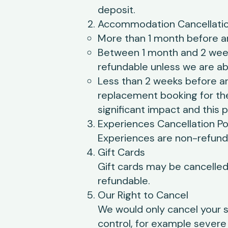
deposit.
Accommodation Cancellatio
More than 1 month before arr
Between 1 month and 2 weeks
refundable unless we are abl
Less than 2 weeks before ar
replacement booking for th
significant impact and this p
Experiences Cancellation Po
Experiences are non-refunda
Gift Cards
Gift cards may be cancelled 
refundable.
Our Right to Cancel
We would only cancel your 
control, for example severe 