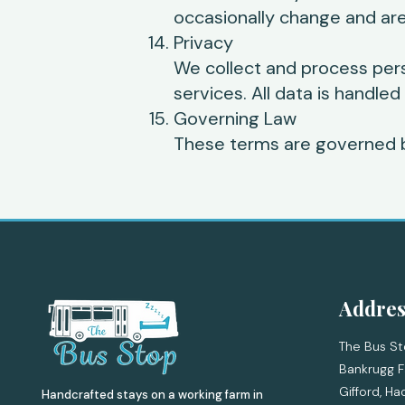
occasionally change and are
Privacy
We collect and process per
services. All data is handled
Governing Law
These terms are governed b
Addres
The Bus St
Bankrugg F
Gifford,
Ha
Handcrafted stays on a working farm in