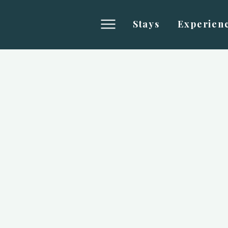
Stays
Experien