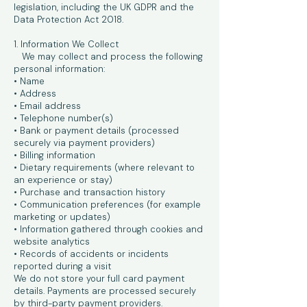
legislation, including the UK GDPR and the
Data Protection Act 2018.
1. Information We Collect
We may collect and process the following
personal information:
• Name
• Address
• Email address
• Telephone number(s)
• Bank or payment details (processed
securely via payment providers)
• Billing information
• Dietary requirements (where relevant to
an experience or stay)
• Purchase and transaction history
• Communication preferences (for example
marketing or updates)
• Information gathered through cookies and
website analytics
• Records of accidents or incidents
reported during a visit
We do not store your full card payment
details. Payments are processed securely
by third-party payment providers.