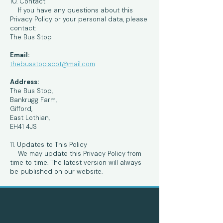
10. Contact
If you have any questions about this
Privacy Policy or your personal data, please
contact:
The Bus Stop
Email:
thebusstop.scot@mail.com
Address:
The Bus Stop,
Bankrugg Farm,
Gifford,
East Lothian,
EH41 4JS
11. Updates to This Policy
We may update this Privacy Policy from
time to time. The latest version will always
be published on our website.