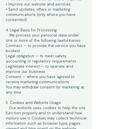
• Improve our website and services
• Send updates, offers or marketing
communications (only where you have
consented)
4. Legal Basis for Processing
We process your personal data under
one or more of the following lawful bases:
Contract — to provide the service you have
booked
Legal obligation — to meet safety,
accounting or regulatory requirements
Legitimate interest — to operate and
improve our business
Consent — where you have agreed to
receive marketing communications
You may withdraw consent for marketing at
any time.
5. Cookies and Website Usage
Our website uses cookies to help the site
function properly and to understand how
visitors use it. Cookies may collect technical
information such as browser type, pages
viewed and time spent on the website.