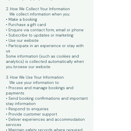
2. How We Collect Your Information
We collect information when you:
• Make a booking
• Purchase a gift card
• Enquire via contact form, email or phone
• Subscribe to updates or marketing
• Use our website
• Participate in an experience or stay with
us
Some information (such as cookies and
analytics) is collected automatically when
you browse our website.
3. How We Use Your Information
We use your information to:
• Process and manage bookings and
payments
• Send booking confirmations and important
stay information
• Respond to enquiries
• Provide customer support
• Deliver experiences and accommodation
services
• Maintain safety records where required