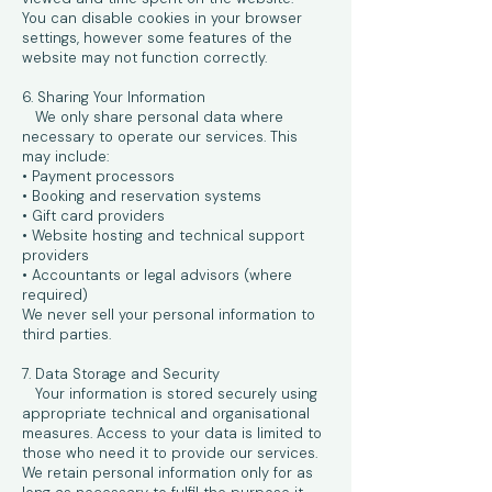
You can disable cookies in your browser
settings, however some features of the
website may not function correctly.
6. Sharing Your Information
We only share personal data where
necessary to operate our services. This
may include:
• Payment processors
• Booking and reservation systems
• Gift card providers
• Website hosting and technical support
providers
• Accountants or legal advisors (where
required)
We never sell your personal information to
third parties.
7. Data Storage and Security
Your information is stored securely using
appropriate technical and organisational
measures. Access to your data is limited to
those who need it to provide our services.
We retain personal information only for as