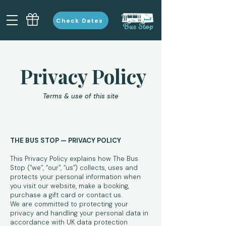
Check Dates
Privacy Policy
Terms & use of this site
THE BUS STOP — PRIVACY POLICY
This Privacy Policy explains how The Bus
Stop (“we”, “our”, “us”) collects, uses and
protects your personal information when
you visit our website, make a booking,
purchase a gift card or contact us.
We are committed to protecting your
privacy and handling your personal data in
accordance with UK data protection