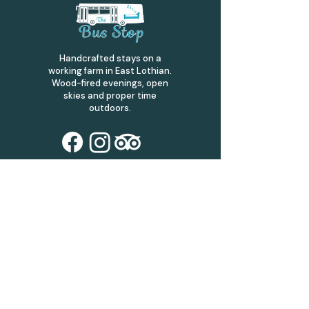
Handcrafted stays on a
working farm in East Lothian.
Wood-fired evenings, open
skies and proper time
outdoors.
Address
The Bus Stop,
Bankrugg Farm,
Gifford,
Haddington
EH41 4JS
thebusstop.scot@mail.com