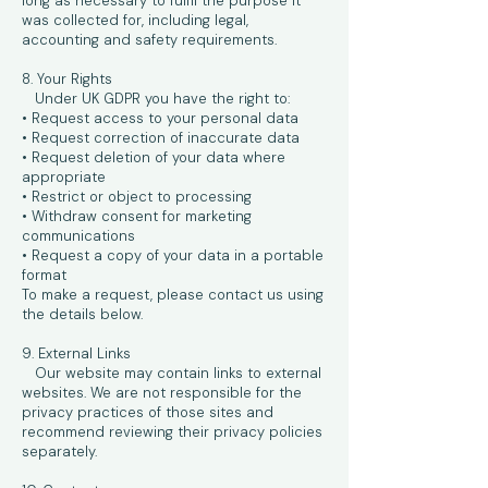
long as necessary to fulfil the purpose it
was collected for, including legal,
accounting and safety requirements.
8. Your Rights
Under UK GDPR you have the right to:
• Request access to your personal data
• Request correction of inaccurate data
• Request deletion of your data where
appropriate
• Restrict or object to processing
• Withdraw consent for marketing
communications
• Request a copy of your data in a portable
format
To make a request, please contact us using
the details below.
9. External Links
Our website may contain links to external
websites. We are not responsible for the
privacy practices of those sites and
recommend reviewing their privacy policies
separately.