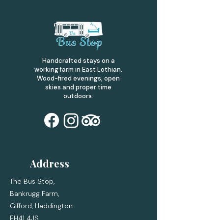
Handcrafted stays on a
working farm in East Lothian.
Wood-fired evenings, open
skies and proper time
outdoors.
Address
The Bus Stop,
Bankrugg Farm,
Gifford,
Haddington
EH41 4JS