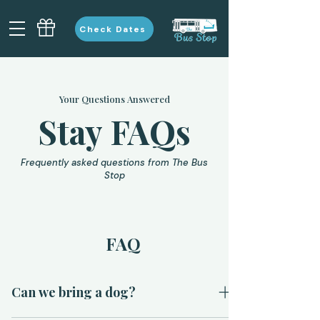
Check Dates
Your Questions Answered
Stay FAQs
Frequently asked questions from The Bus
Stop
FAQ
Can we bring a dog?