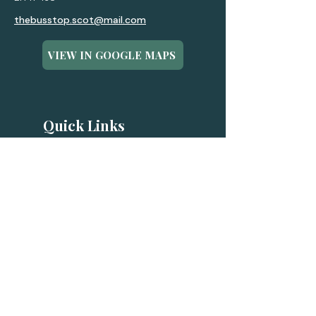
thebusstop.scot@mail.com
VIEW IN GOOGLE MAPS
Quick Links
FAQ
Eco Buses
Luxury Buses
Experiences
Gift Cards
Contact
Terms & Conditions
Privacy Policy