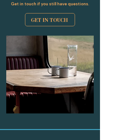
Get in touch if you still have questions.
GET IN TOUCH