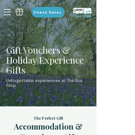
Check Dates
Gift Vouchers &
Holiday Experience
Gifts
Unforgettable experiences at The Bus
Stop
The Perfect Gift
Accommodation &