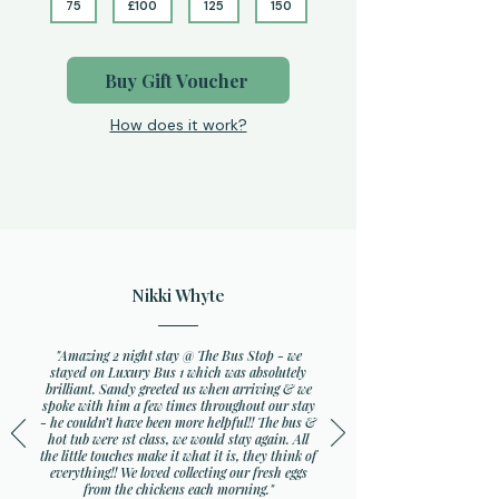
75
£100
125
150
Buy Gift Voucher
How does it work?
Nikki Whyte
"Amazing 2 night stay @ The Bus Stop - we
stayed on Luxury Bus 1 which was absolutely
brilliant. Sandy greeted us when arriving & we
spoke with him a few times throughout our stay
- he couldn’t have been more helpful!! The bus &
hot tub were 1st class, we would stay again. All
the little touches make it what it is, they think of
everything!! We loved collecting our fresh eggs
from the chickens each morning."