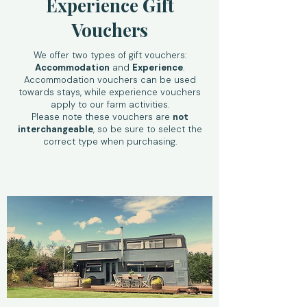
Experience Gift
Vouchers
We offer two types of gift vouchers:
Accommodation
and
Experience
.
Accommodation vouchers can be used
towards stays, while experience vouchers
apply to our farm activities.
Please note these vouchers are
not
interchangeable
, so be sure to select the
correct type when purchasing.