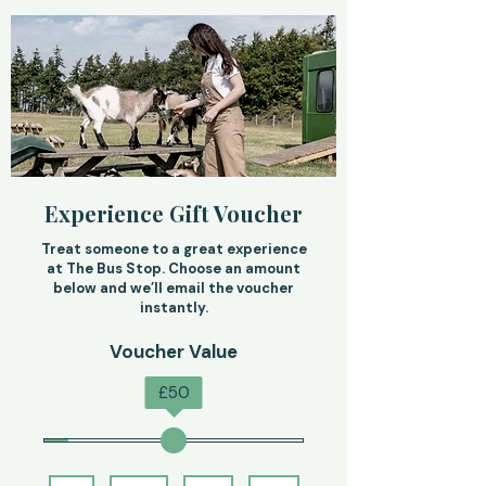
Experience Gift Voucher
Treat someone to a great experience
at The Bus Stop. Choose an amount
below and we’ll email the voucher
instantly.
Voucher Value
£
50