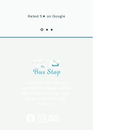
Rated 5★ on Google
Handcrafted stays on a
working farm in East Lothian.
Wood-fired evenings, open
skies and proper time
outdoors.