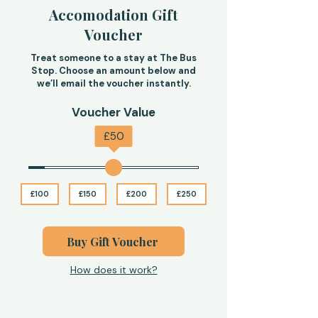
Accomodation Gift
Voucher
Treat someone to a stay at The Bus
Stop. Choose an amount below and
we’ll email the voucher instantly.
Voucher Value
£
50
£100
£150
£200
£250
Buy Gift Voucher
How does it work?