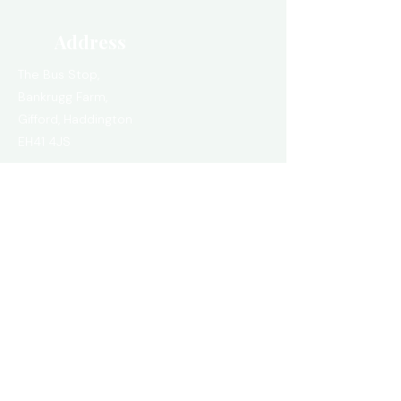
Address
The Bus Stop,
Bankrugg Farm,
Gifford,
Haddington
EH41 4JS
thebusstop.scot@mail.com
VIEW IN GOOGLE MAPS
Quick Links
FAQ
Eco Buses
Luxury Buses