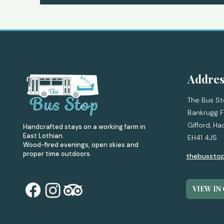
Addres
The Bus St
Bankrugg F
Gifford,
Ha
Handcrafted stays on a working farm in
East Lothian.
EH41 4JS
Wood-fired evenings, open skies and
proper time outdoors.
thebussto
VIEW IN