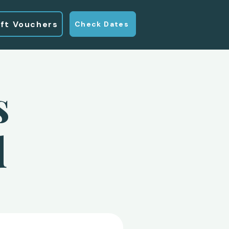
ift Vouchers
Check Dates
s
d