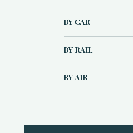
BY CAR
The Bus Stop is located at Bankr
45–60 minutes by car. From Hadd
BY RAIL
Full directions will be provided
Free on-site parking is available
The nearest train station is Lo
booking recommended). Alternativ
BY AIR
The nearest airport is Edinburgh
easiest journey. Taxi to The B