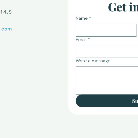
Get i
1 4JS
Name
*
l.com
Email
*
Write a message
Su