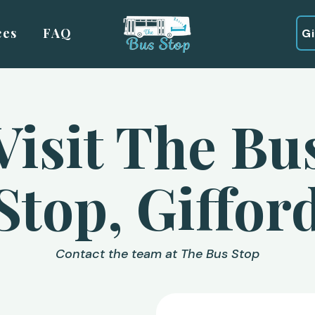
ces
FAQ
G
Visit The Bu
Stop, Giffor
Contact the team at The Bus Stop