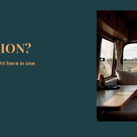
TION?
ght here in one