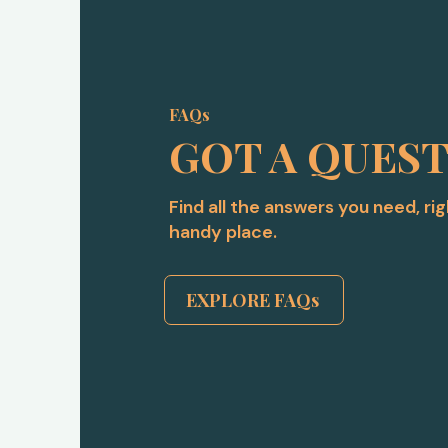
FAQs
GOT A QUES
Find all the answers you need, ri
handy place.
EXPLORE FAQs