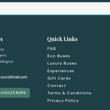
s
Quick Links
FAQ
op,
arm,
Eco Buses
ddington
Luxury Buses
Experiences
p.scot@mail.com
Gift Cards
Contact
 GOOGLE MAPS
Terms & Conditions
Privacy Policy