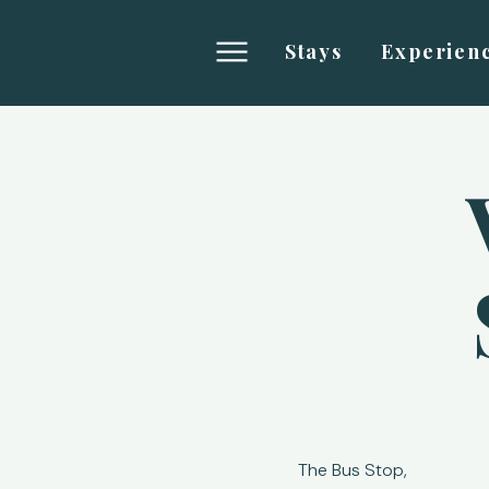
Stays
Experien
The Bus Stop,