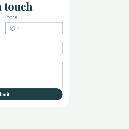
n touch
Phone
bmit