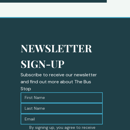
NEWSLETTER 
SIGN-UP
Subscribe to receive our newsletter 
and find out more about The Bus 
Stop
By signing up, you agree to receive 