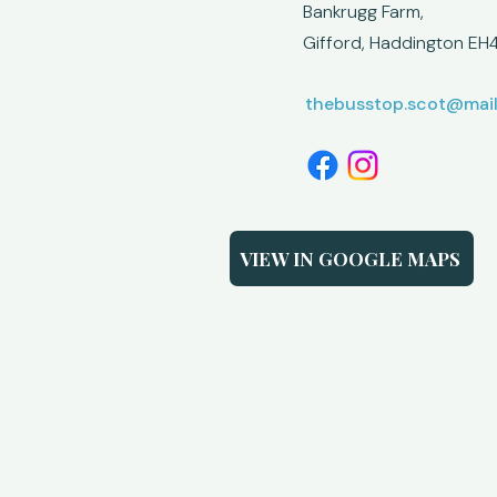
Bankrugg Farm,
Gifford,
Haddington EH4
thebusstop.scot@mai
VIEW IN GOOGLE MAPS