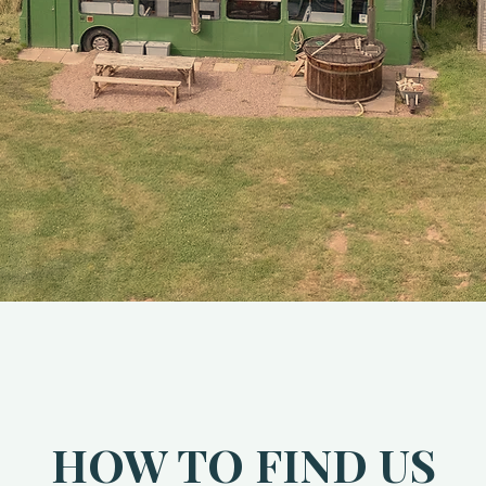
HOW TO FIND US