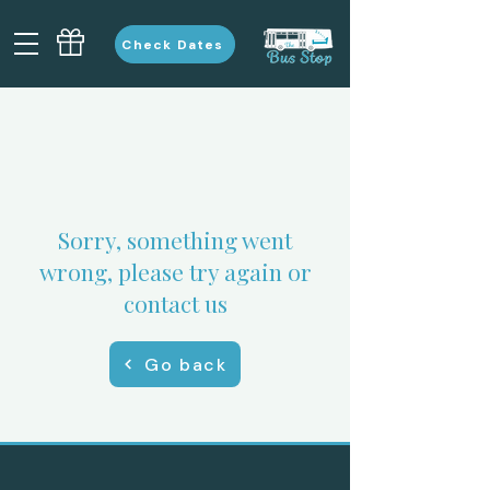
Check Dates
Sorry, something went
wrong, please try again or
contact us
Go back