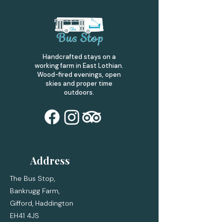
Handcrafted stays on a
working farm in East Lothian.
Wood-fired evenings, open
skies and proper time
outdoors.
Address
The Bus Stop,
Bankrugg Farm,
Gifford,
Haddington
EH41 4JS