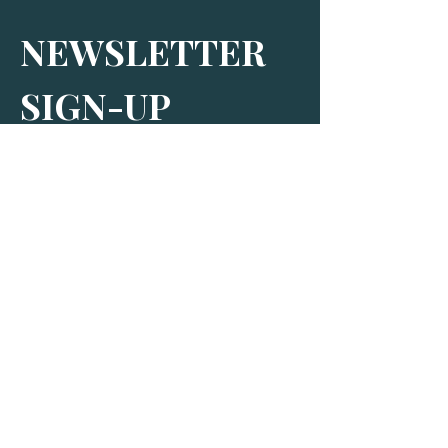
NEWSLETTER 
SIGN-UP
Subscribe to receive our newsletter and 
find out more about The Bus Stop
By signing up, you agree to receive 
marketing and promotional emails from 
us. More information can be found in 
our Privacy Policy.
*
SIGN-UP