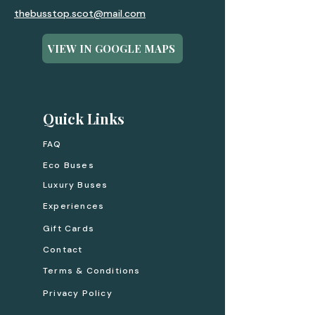
thebusstop.scot@mail.com
VIEW IN GOOGLE MAPS
Quick Links
FAQ
Eco Buses
Luxury Buses
Experiences
Gift Cards
Contact
Terms & Conditions
Privacy Policy