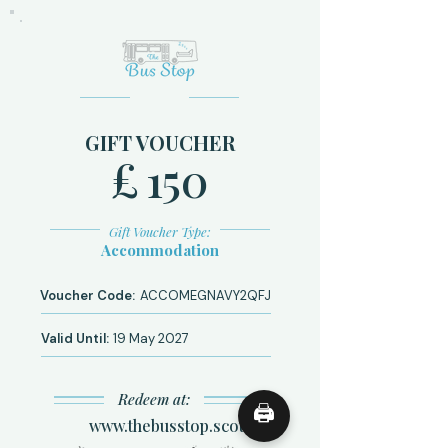
GIFT VOUCHER
£
150
Gift Voucher Type:
Accommodation
Voucher Code:
ACCOMEGNAVY2QFJ
Valid Until:
19 May 2027
Redeem at:
🖨
www.thebusstop.scot