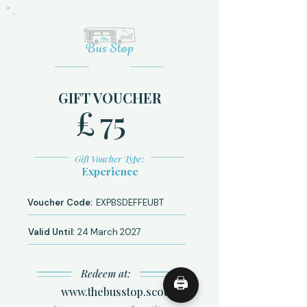
GIFT VOUCHER
£
75
Gift Voucher Type:
Experience
Voucher Code:
EXPBSDEFFEUBT
Valid Until:
24 March 2027
Redeem at:
🖨
www.thebusstop.scot