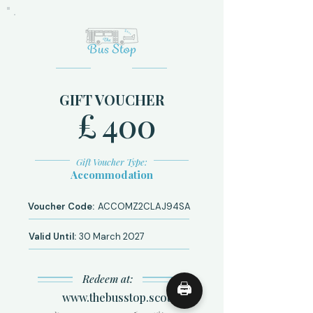
GIFT VOUCHER
£
400
Gift Voucher Type:
Accommodation
Voucher Code:
ACCOMZ2CLAJ94SA
Valid Until:
30 March 2027
Redeem at:
🖨
www.thebusstop.scot