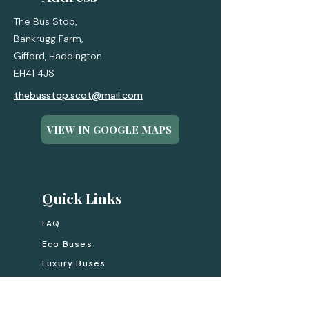
The Bus Stop,
Bankrugg Farm,
Gifford,
Haddington
EH41 4JS
thebusstop.scot@mail.com
VIEW IN GOOGLE MAPS
Quick Links
FAQ
Eco Buses
Luxury Buses
Experiences
Gift Cards