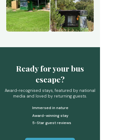
Ready for your bus
escape?
Award-recognised stays, featured by national
media and loved by returning guests.
Immersed in nature
Award-winning stay
5-Star guest reviews