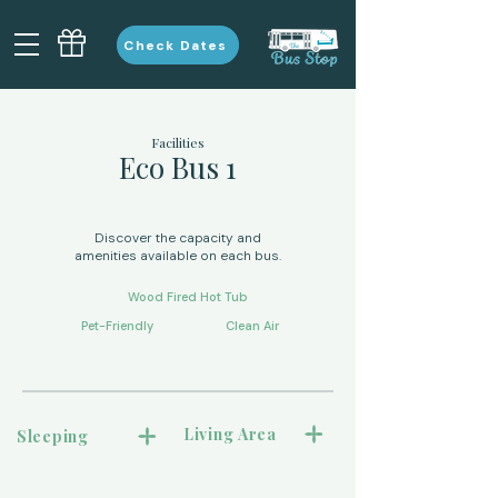
Check Dates
Facilities
Eco Bus 1
Discover the capacity and
amenities available on each bus.
Wood Fired Hot Tub
Pet-Friendly
Clean Air
Living Area
Sleeping