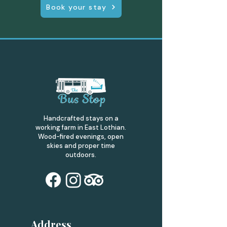
Book your stay
Handcrafted stays on a
working farm in East Lothian.
Wood-fired evenings, open
skies and proper time
outdoors.
Address