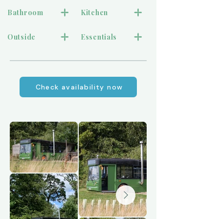
Bathroom
Kitchen
Outside
Essentials
Check availability now