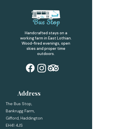
Handcrafted stays on a
working farm in East Lothian.
Wood-fired evenings, open
skies and proper time
outdoors.
Address
The Bus Stop,
Bankrugg Farm,
Gifford,
Haddington
EH41 4JS