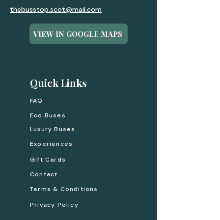
thebusstop.scot@mail.com
VIEW IN GOOGLE MAPS
Quick Links
FAQ
Eco Buses
Luxury Buses
Experiences
Gift Cards
Contact
Terms & Conditions
Privacy Policy