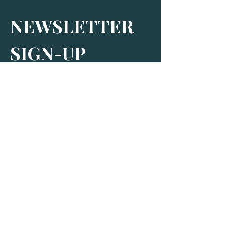
NEWSLETTER 
SIGN-UP
Subscribe to receive our newsletter and 
find out more about The Bus Stop
By signing up, you agree to receive 
marketing and promotional emails from 
us. More information can be found in 
our Privacy Policy.
*
SIGN-UP