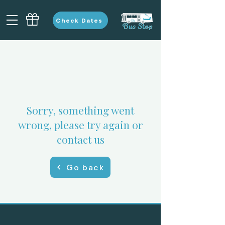
Check Dates
Sorry, something went
wrong, please try again or
contact us
Go back